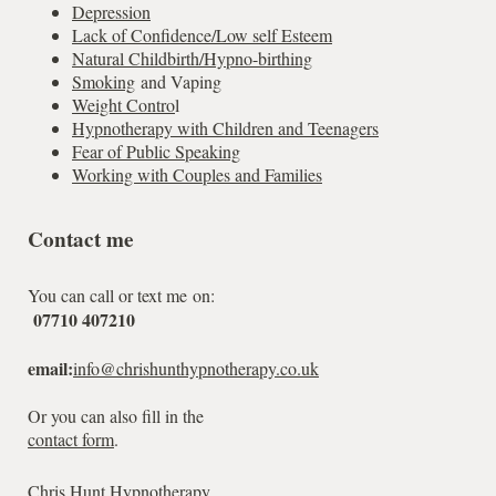
Depression
Lack of Confidence/Low self Esteem
Natural Childbirth/Hypno-birthing
Smoking
and Vaping
Weight Contro
l
Hypnotherapy with Children and Teenagers
Fear of Public Speaking
Working with Couples and Families
Contact me
You can call or text me on:
07710 407210
email:
info@chrishunthypnotherapy.co.uk
Or you can also fill in the
contact form
.
Chris Hunt Hypnotherapy