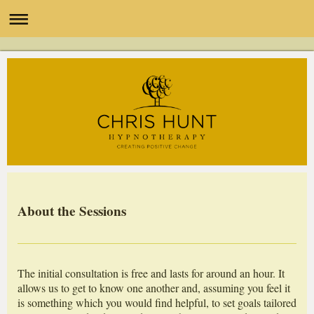
About the Sessions
The initial consultation is free and lasts for around an hour. It
allows us to get to know one another and, assuming you feel it
is something which you would find helpful, to set goals tailored