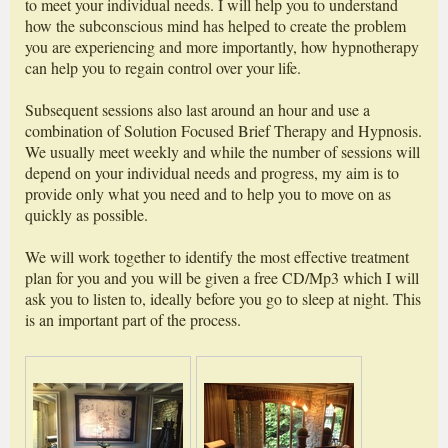
to meet your individual needs. I will help you to understand
how the subconscious mind has helped to create the problem
you are experiencing and more importantly, how hypnotherapy
can help you to regain control over your life.
Subsequent sessions also last around an hour and use a
combination of Solution Focused Brief Therapy and Hypnosis.
We usually meet weekly and while the number of sessions will
depend on your individual needs and progress, my aim is to
provide only what you need and to help you to move on as
quickly as possible.
We will work together to identify the most effective treatment
plan for you and you will be given a free CD/Mp3 which I will
ask you to listen to, ideally before you go to sleep at night. This
is an important part of the process.