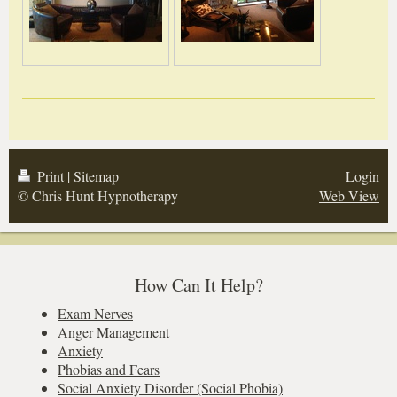
Print
|
Sitemap
Login
© Chris Hunt Hypnotherapy
Web View
How Can It Help?
Exam Nerves
Anger Management
Anxiety
Phobias and Fears
Social Anxiety Disorder (Social Phobia)